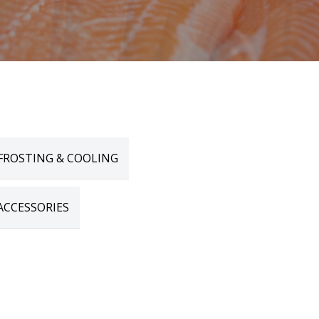
FROSTING & COOLING
ACCESSORIES