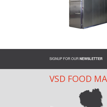
SIGNUP FOR OUR
NEWSLETTER
VSD FOOD M