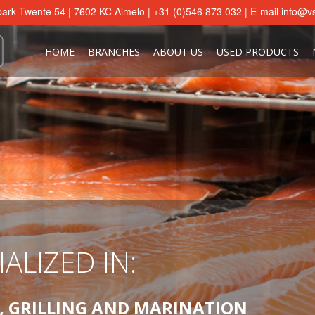
ark Twente 54 | 7602 KC Almelo | +31 (0)546 873 032 | E-mail
info@vs
HOME
BRANCHES
ABOUT US
USED PRODUCTS
ALIZED IN:
ALIZED IN:
ALIZED IN:
ALIZED IN:
ALIZED IN:
ALIZED IN:
ALIZED IN:
ALIZED IN:
, GRILLING AND MARINATION
, GRILLING AND MARINATION
, GRILLING AND MARINATION
, GRILLING AND MARINATION
, GRILLING AND MARINATION
, GRILLING AND MARINATION
, GRILLING AND MARINATION
, GRILLING AND MARINATION