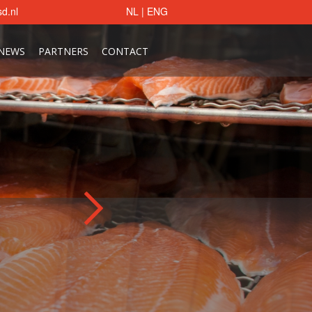
d.nl
NL
|
ENG
NEWS
PARTNERS
CONTACT