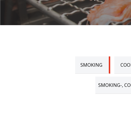
SMOKING
COO
SMOKING-, CO