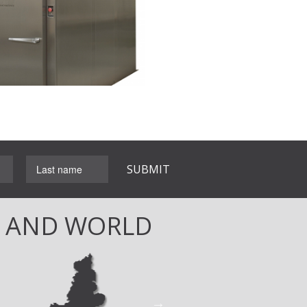
L AND WORLD