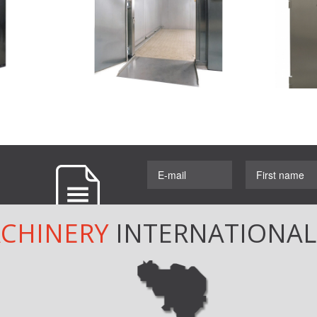
ACHINERY
INTERNATIONA