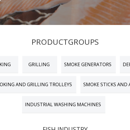
PRODUCTGROUPS
KING
GRILLING
SMOKE GENERATORS
DE
OKING AND GRILLING TROLLEYS
SMOKE STICKS AND 
INDUSTRIAL WASHING MACHINES
FISH INDUSTRY