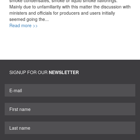
smoke condensates, smoke or liquid smoke flavorings.
Mainly due to unfamiliarity with this matter the discussion with
ministers and officials for producers and users initially
seemed going the...
Read more >>
SIGNUP FOR OUR
NEWSLETTER