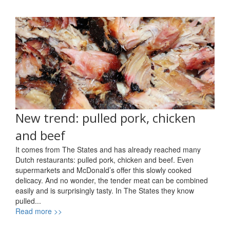
New trend: pulled pork, chicken
and beef
It comes from The States and has already reached many
Dutch restaurants: pulled pork, chicken and beef. Even
supermarkets and McDonald’s offer this slowly cooked
delicacy. And no wonder, the tender meat can be combined
easily and is surprisingly tasty. In The States they know
pulled...
Read more >>