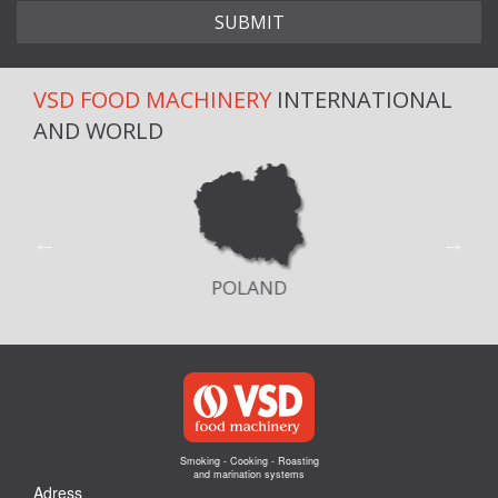
VSD FOOD MACHINERY
INTERNATIONAL
AND WORLD
POLAND
Smoking - Cooking - Roasting
and marination systems
Adress