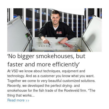
‘No bigger smokehouses, but
faster and more efficiently’
At VSD we know about techniques, equipment and
technology. And as a customer you know what you want.
Together we come to very beautiful customized solutions.
Recently, we developed the perfect drying- and
smokehouse for the fish trade of the Roeleveld firm. "The
thing that works...
Read more >>