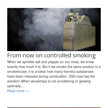
From now on controlled smoking
When we sprinkle salt and pepper on our meat, we know
exactly how much it is. But if we smoke the same product in a
smokehouse, it is unclear how many harmful substances
have been released during combustion. VSD now has the
solution! When woodchips is not smoldering or glowing
optimally,...
Read more >>