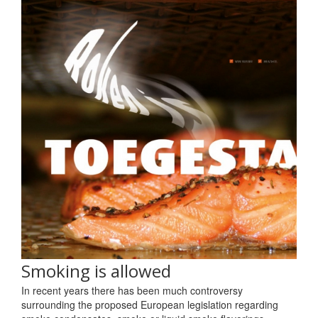
Smoking is allowed
In recent years there has been much controversy
surrounding the proposed European legislation regarding