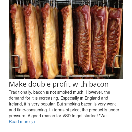
Make double profit with bacon
Traditionally, bacon is not smoked much. However, the
demand for it is increasing. Especially in England and
Ireland, it is very popular. But smoking bacon is very work
and time-consuming. In terms of price, the product is under
pressure. A good reason for VSD to get started! "We...
Read more >>